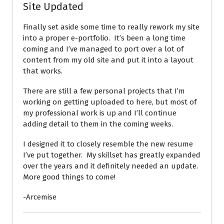
Site Updated
Finally set aside some time to really rework my site
into a proper e-portfolio. It’s been a long time
coming and I’ve managed to port over a lot of
content from my old site and put it into a layout
that works.
There are still a few personal projects that I’m
working on getting uploaded to here, but most of
my professional work is up and I’ll continue
adding detail to them in the coming weeks.
I designed it to closely resemble the new resume
I’ve put together. My skillset has greatly expanded
over the years and it definitely needed an update.
More good things to come!
-Arcemise