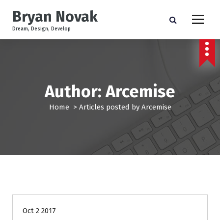
S
Bryan Novak
k
i
Dream, Design, Develop
p
t
o
c
o
Author: Arcemise
n
t
Home
>
Articles posted by Arcemise
e
n
t
News
Oct 2 2017