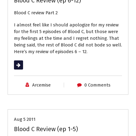
Blood C Review (ep 6-12)
Blood C review Part 2
I almost feel like I should apologize for my review
for the first 5 episodes of Blood C, but those were
my feelings at the time and I regret nothing. That
being said, the rest of Blood C did not bode so well.
Here’s my review of episodes 6 – 12.
Read More
Arcemise
0 Comments
Anime Review
Reviews
Aug 5 2011
Blood C Review (ep 1-5)