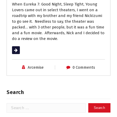
When Eureka 7: Good Night, Sleep Tight, Young
Lovers came out in select theaters, I went on a
roadtrip with my brother and my friend NickIzumi
to go see it. Needless to say, the theater was
packed… with 3 other people, but it was a fun time
and a fun movie. Afterwards, Nick and I decided to
do a review on the movie.
Read More
Arcemise
0 Comments
Search
Search
for: