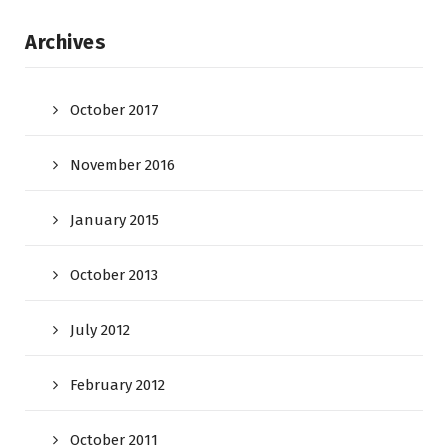
Archives
October 2017
November 2016
January 2015
October 2013
July 2012
February 2012
October 2011