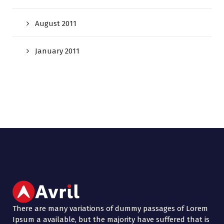
August 2011
January 2011
There are many variations of dummy passages of Lorem
Ipsum a available, but the majority have suffered that is