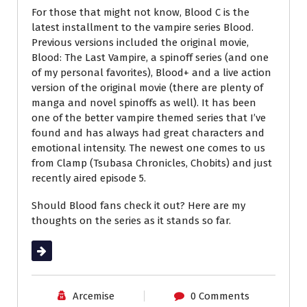
For those that might not know, Blood C is the
latest installment to the vampire series Blood.
Previous versions included the original movie,
Blood: The Last Vampire, a spinoff series (and one
of my personal favorites), Blood+ and a live action
version of the original movie (there are plenty of
manga and novel spinoffs as well). It has been
one of the better vampire themed series that I’ve
found and has always had great characters and
emotional intensity. The newest one comes to us
from Clamp (Tsubasa Chronicles, Chobits) and just
recently aired episode 5.
Should Blood fans check it out? Here are my
thoughts on the series as it stands so far.
Read More
Arcemise
0 Comments