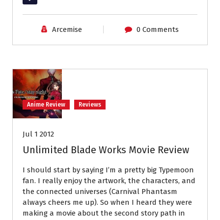
Arcemise
0 Comments
Anime Review
Reviews
Jul 1 2012
Unlimited Blade Works Movie Review
I should start by saying I’m a pretty big Typemoon
fan. I really enjoy the artwork, the characters, and
the connected universes (Carnival Phantasm
always cheers me up). So when I heard they were
making a movie about the second story path in