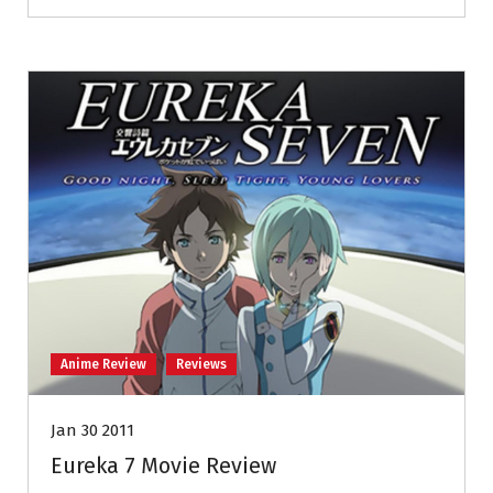
Anime Review
Reviews
Jan 30 2011
Eureka 7 Movie Review