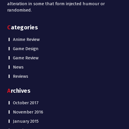
alteration in some that form injected humour or
randomised.
Categories
Anime Review
Game Design
Game Review
News
Reviews
Archives
October 2017
November 2016
January 2015