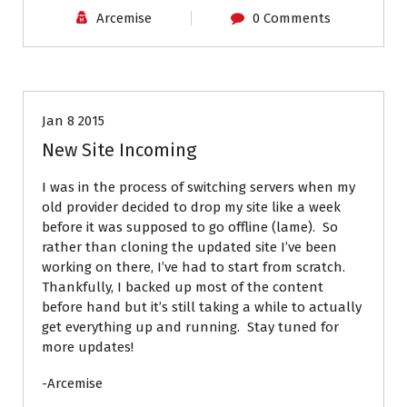
Arcemise
0 Comments
News
Jan 8 2015
New Site Incoming
I was in the process of switching servers when my
old provider decided to drop my site like a week
before it was supposed to go offline (lame). So
rather than cloning the updated site I’ve been
working on there, I’ve had to start from scratch.
Thankfully, I backed up most of the content
before hand but it’s still taking a while to actually
get everything up and running. Stay tuned for
more updates!
-Arcemise