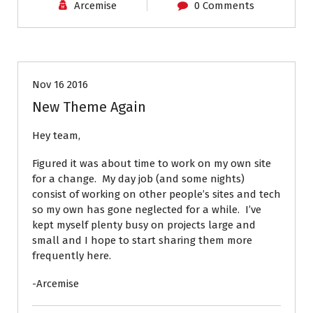
Arcemise
0 Comments
News
Nov 16 2016
New Theme Again
Hey team,
Figured it was about time to work on my own site
for a change. My day job (and some nights)
consist of working on other people’s sites and tech
so my own has gone neglected for a while. I’ve
kept myself plenty busy on projects large and
small and I hope to start sharing them more
frequently here.
-Arcemise