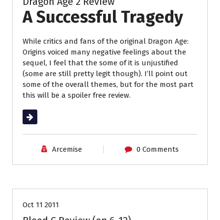
Dragon Age 2 Review
A Successful Tragedy
While critics and fans of the original Dragon Age:
Origins voiced many negative feelings about the
sequel, I feel that the some of it is unjustified
(some are still pretty legit though). I’ll point out
some of the overall themes, but for the most part
this will be a spoiler free review.
Read More
Arcemise
0 Comments
Anime Review
Reviews
Oct 11 2011