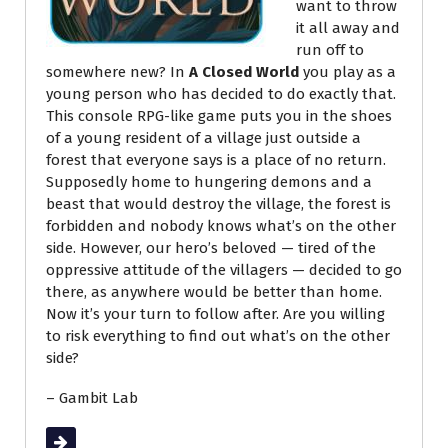
want to throw
it all away and
run off to
somewhere new? In
A Closed World
you play as a
young person who has decided to do exactly that.
This console RPG-like game puts you in the shoes
of a young resident of a village just outside a
forest that everyone says is a place of no return.
Supposedly home to hungering demons and a
beast that would destroy the village, the forest is
forbidden and nobody knows what’s on the other
side. However, our hero’s beloved — tired of the
oppressive attitude of the villagers — decided to go
there, as anywhere would be better than home.
Now it’s your turn to follow after. Are you willing
to risk everything to find out what’s on the other
side?
– Gambit Lab
Read More