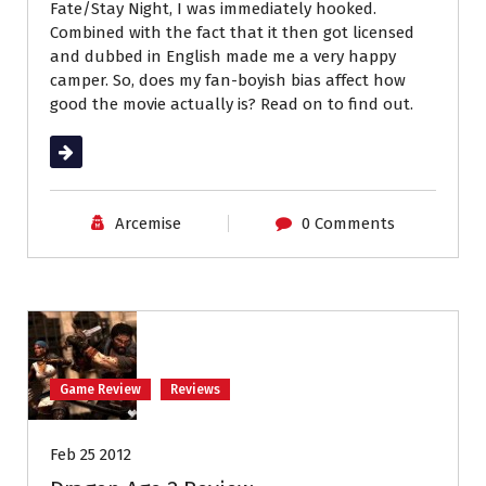
Fate/Stay Night, I was immediately hooked.
Combined with the fact that it then got licensed
and dubbed in English made me a very happy
camper. So, does my fan-boyish bias affect how
good the movie actually is? Read on to find out.
Read More
Arcemise
0 Comments
Game Review
Reviews
Feb 25 2012