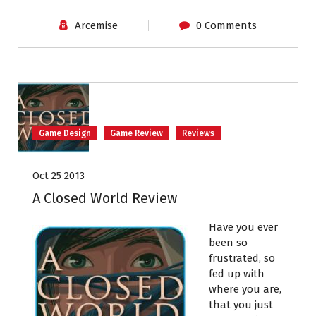
Arcemise
0 Comments
Game Design
Game Review
Reviews
Oct 25 2013
A Closed World Review
Have you ever
been so
frustrated, so
fed up with
where you are,
that you just