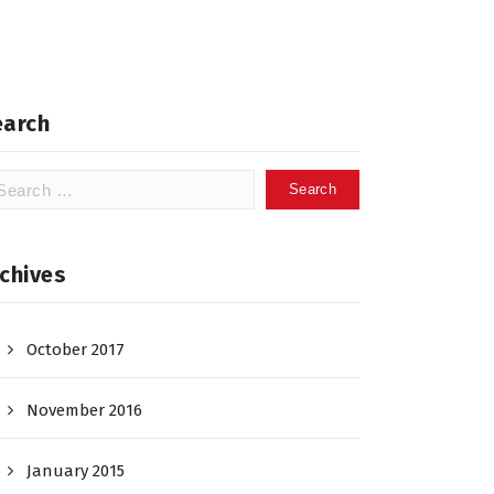
earch
arch
:
chives
October 2017
November 2016
January 2015