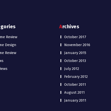
egories
Archives
me Review
October 2017
me Design
November 2016
me Review
January 2015
ws
October 2013
iews
July 2012
February 2012
October 2011
August 2011
January 2011