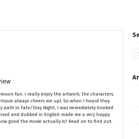
S
Se
for
Ar
view
pemoon fan. I really enjoy the artwork, the characters,
ntasm always cheers me up). So when I heard they
 path in Fate/Stay Night, I was immediately hooked.
censed and dubbed in English made me a very happy
how good the movie actually is? Read on to find out.