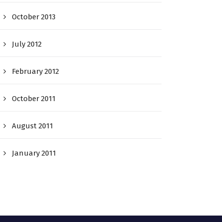
October 2013
July 2012
February 2012
October 2011
August 2011
January 2011