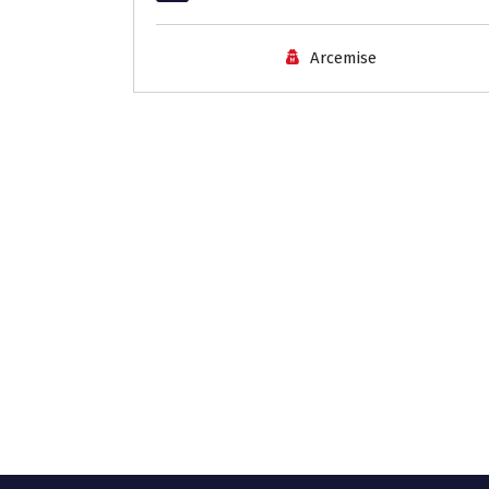
Arcemise