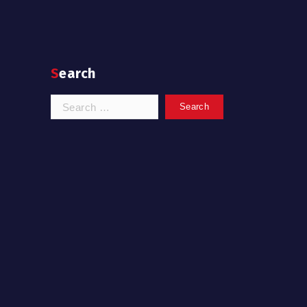
Search
Search
for: