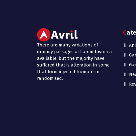
Cat
There are many variations of
Ani
dummy passages of Lorem Ipsum a
Ga
available, but the majority have
Ga
suffered that is alteration in some
that form injected humour or
Ne
randomised.
Rev