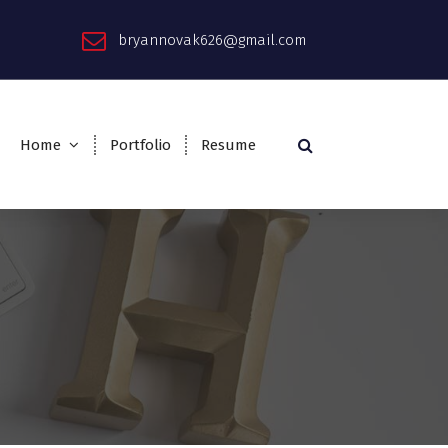
bryannovak626@gmail.com
Home
Portfolio
Resume