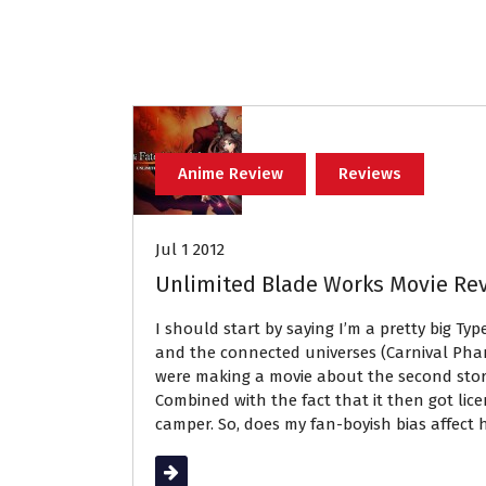
Anime Review
Reviews
Jul 1 2012
Unlimited Blade Works Movie Re
I should start by saying I’m a pretty big Ty
and the connected universes (Carnival Pha
were making a movie about the second story
Combined with the fact that it then got li
camper. So, does my fan-boyish bias affect 
Read More