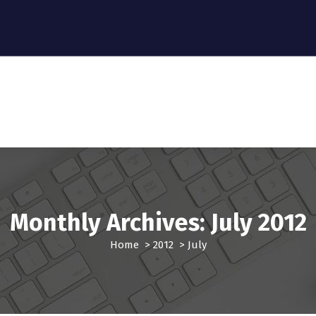
Monthly Archives: July 2012
Home
>
2012
>
July