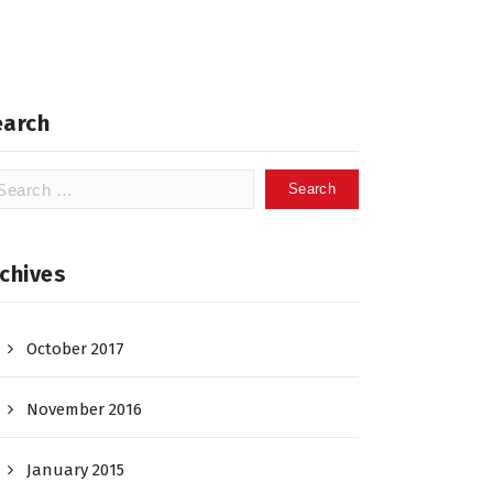
earch
arch
:
chives
October 2017
November 2016
January 2015