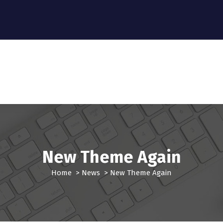
New Theme Again
Home
>
News
>
New Theme Again