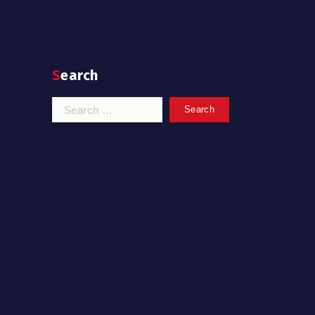
Search
Search
for: