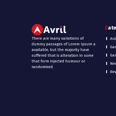
Cat
There are many variations of
Ani
dummy passages of Lorem Ipsum a
Ga
available, but the majority have
Ga
suffered that is alteration in some
that form injected humour or
Ne
randomised.
Rev