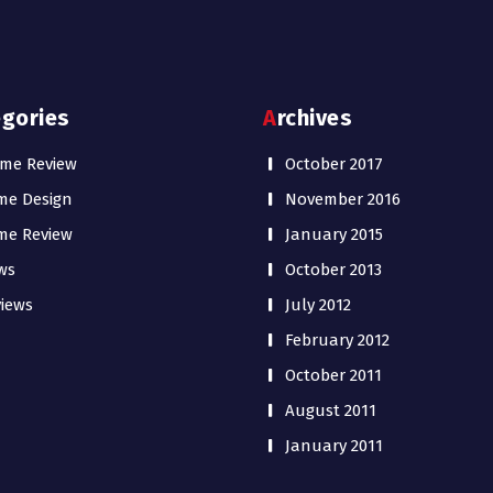
egories
Archives
me Review
October 2017
me Design
November 2016
me Review
January 2015
ws
October 2013
iews
July 2012
February 2012
October 2011
August 2011
January 2011