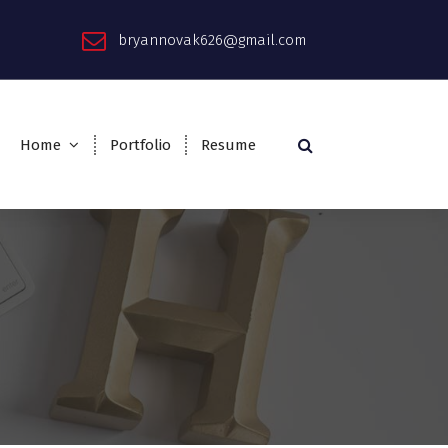
bryannovak626@gmail.com
Home
Portfolio
Resume