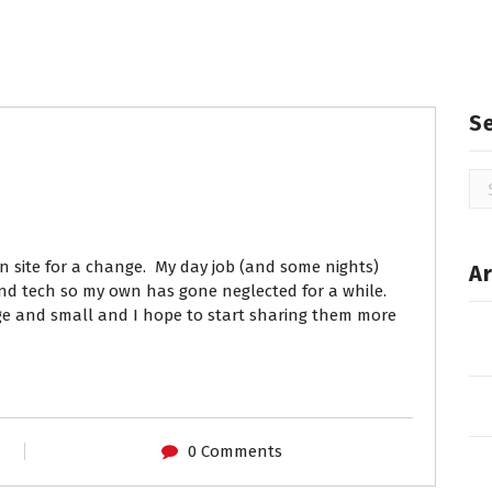
S
Se
for
n site for a change. My day job (and some nights)
Ar
 and tech so my own has gone neglected for a while.
rge and small and I hope to start sharing them more
0 Comments