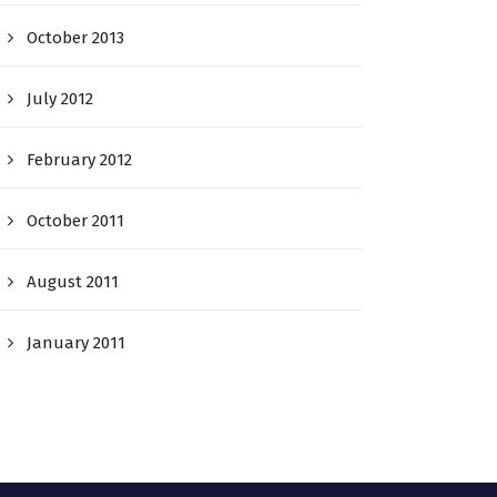
October 2013
July 2012
February 2012
October 2011
August 2011
January 2011