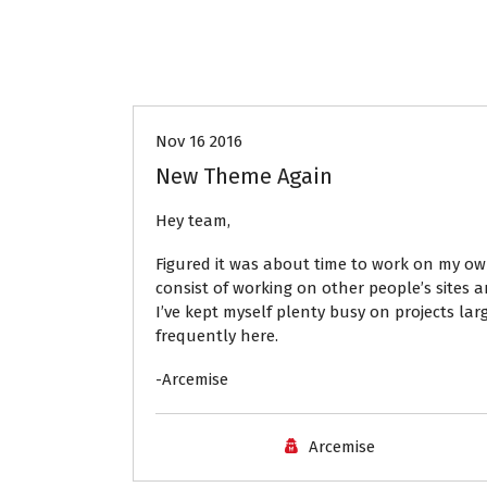
News
Nov 16 2016
New Theme Again
Hey team,
Figured it was about time to work on my ow
consist of working on other people’s sites
I’ve kept myself plenty busy on projects la
frequently here.
-Arcemise
Arcemise