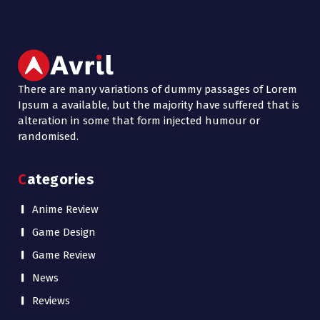
There are many variations of dummy passages of Lorem
Ipsum a available, but the majority have suffered that is
alteration in some that form injected humour or
randomised.
Categories
Anime Review
Game Design
Game Review
News
Reviews