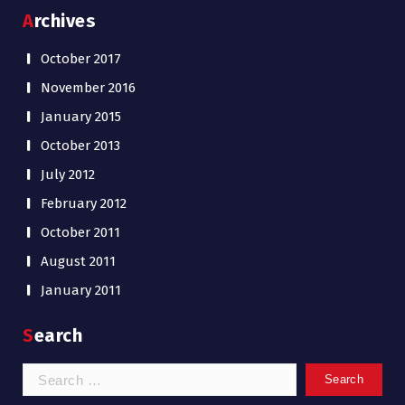
Archives
October 2017
November 2016
January 2015
October 2013
July 2012
February 2012
October 2011
August 2011
January 2011
Search
Search
for: