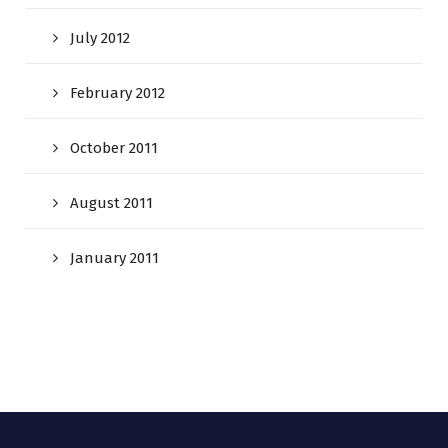
July 2012
February 2012
October 2011
August 2011
January 2011