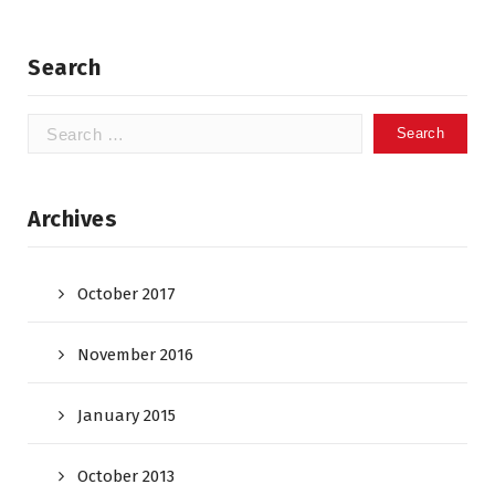
Search
Search
for:
Archives
October 2017
November 2016
January 2015
October 2013