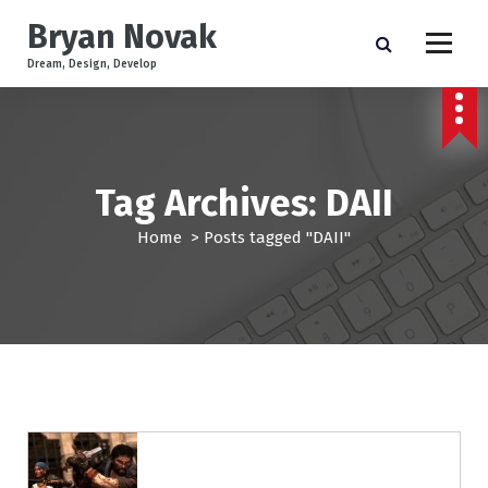
S
Bryan Novak
k
i
Dream, Design, Develop
p
t
o
c
o
Tag Archives: DAII
n
t
Home
>
Posts tagged "DAII"
e
n
t