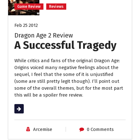
Game Review
Reviews
Feb 25 2012
Dragon Age 2 Review
A Successful Tragedy
While critics and fans of the original Dragon Age:
Origins voiced many negative feelings about the
sequel, I feel that the some of it is unjustified
(some are still pretty legit though). I’ll point out
some of the overall themes, but for the most part
this will be a spoiler free review.
Read More
Arcemise
0 Comments