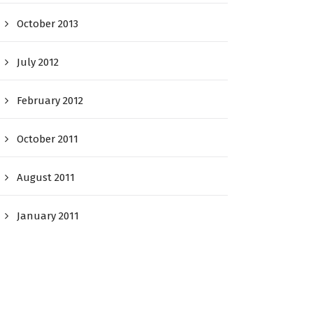
October 2013
July 2012
February 2012
October 2011
August 2011
January 2011