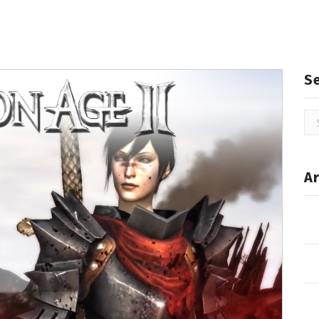
S
Se
for
Ar