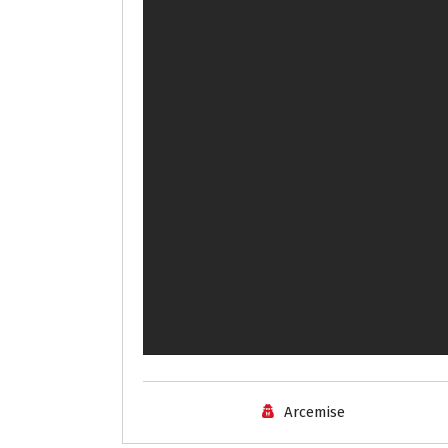
Arcemise