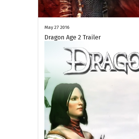
May 27 2016
Dragon Age 2 Trailer
Video
Player