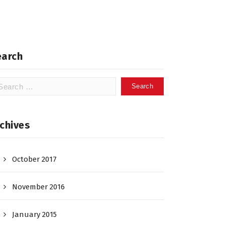
earch
arch
:
chives
October 2017
November 2016
January 2015