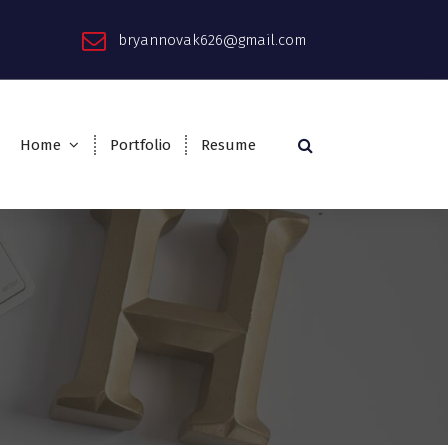
bryannovak626@gmail.com
Home
Portfolio
Resume