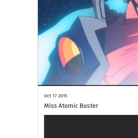
Oct 17 2015
Miss Atomic Buster