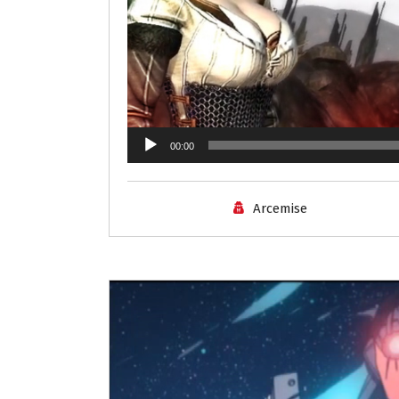
00:00
Arcemise