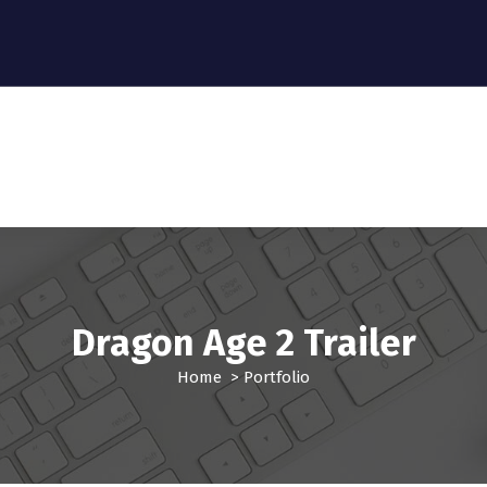
Dragon Age 2 Trailer
Home
>
Portfolio