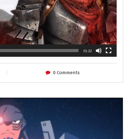
01:22
0 Comments